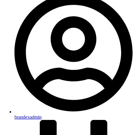
brandexadmin